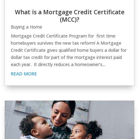
What is a Mortgage Credit Certificate
(MCC)?
Buying a Home
Mortgage Credit Certificate Program for first time
homebuyers survives the new tax reform! A Mortgage
Credit Certificate gives qualified home buyers a dollar for
dollar tax credit for part of the mortgage interest paid
each year. It directly reduces a homeowner’s...
READ MORE