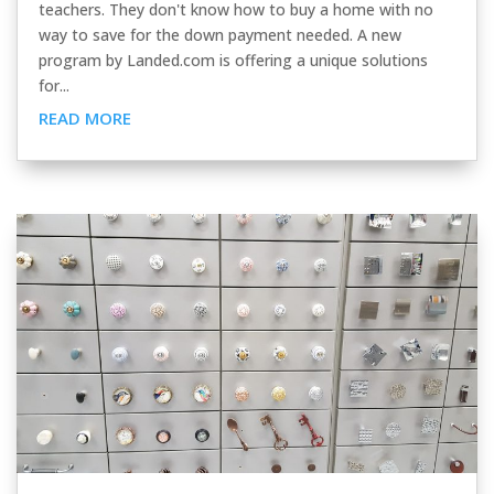
teachers. They don't know how to buy a home with no
way to save for the down payment needed. A new
program by Landed.com is offering a unique solutions
for...
READ MORE