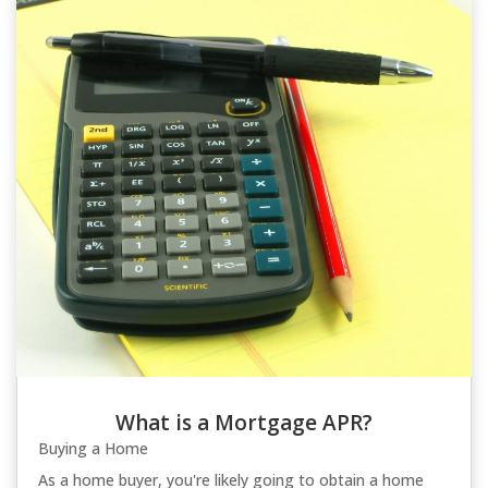
What is a Mortgage APR?
Buying a Home
As a home buyer, you're likely going to obtain a home