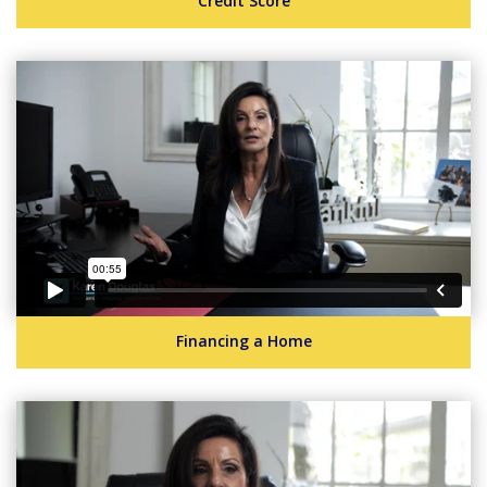
Credit Score
Financing a Home