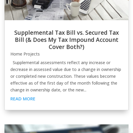
Supplemental Tax Bill vs. Secured Tax
Bill (& Does My Tax Impound Account
Cover Both?)
Home Projects
Supplemental assessments reflect any increase or
decrease in assessed value due to a change in ownership
or completed new construction. These values become
effective as of the first day of the month following the
change in ownership date, or the new...
READ MORE