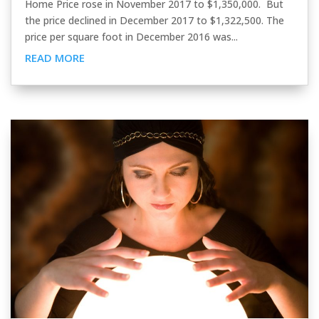
Home Price rose in November 2017 to $1,350,000. But
the price declined in December 2017 to $1,322,500. The
price per square foot in December 2016 was...
READ MORE