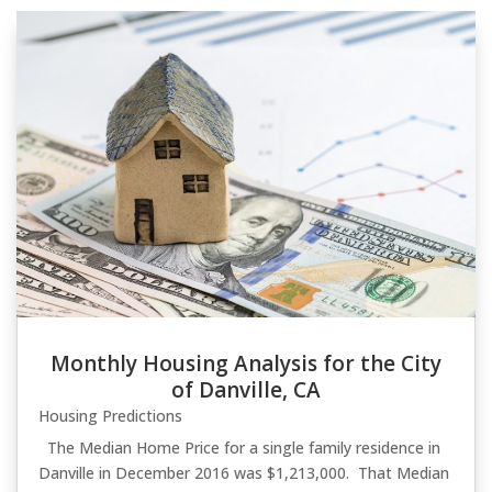
Monthly Housing Analysis for the City
of Danville, CA
Housing Predictions
The Median Home Price for a single family residence in
Danville in December 2016 was $1,213,000. That Median