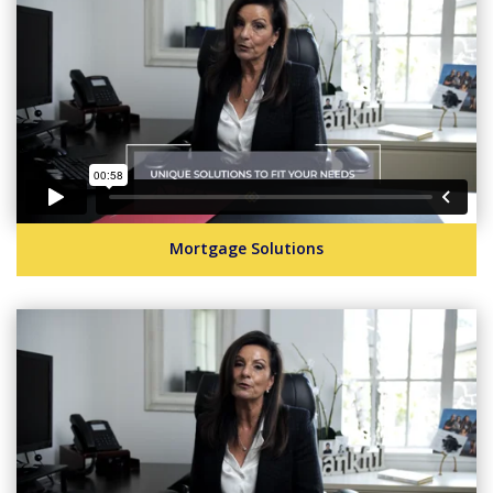
Mortgage Solutions