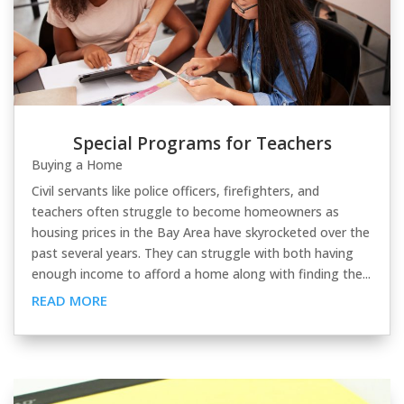
Special Programs for Teachers
Buying a Home
Civil servants like police officers, firefighters, and
teachers often struggle to become homeowners as
housing prices in the Bay Area have skyrocketed over the
past several years. They can struggle with both having
enough income to afford a home along with finding the...
READ MORE