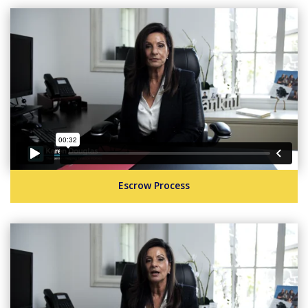
Escrow Process