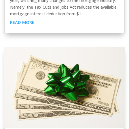
year, will bring many changes to the mortgage industry.
Namely, the Tax Cuts and Jobs Act reduces the available
mortgage interest deduction from $1...
READ MORE