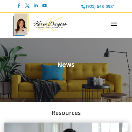
(925) 648-0981
News
Resources