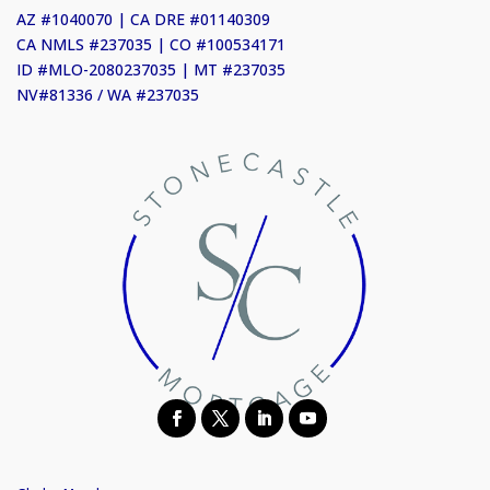
AZ #1040070 | CA DRE #01140309
CA NMLS #237035 | CO #100534171
ID #MLO-2080237035 | MT #237035
NV#81336 / WA #237035