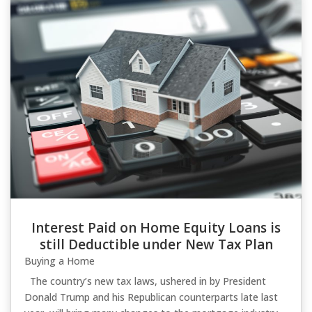
Interest Paid on Home Equity Loans is
still Deductible under New Tax Plan
Buying a Home
The country’s new tax laws, ushered in by President
Donald Trump and his Republican counterparts late last