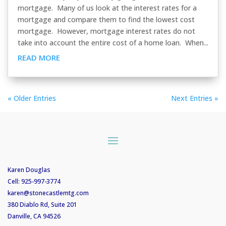
mortgage. Many of us look at the interest rates for a
mortgage and compare them to find the lowest cost
mortgage. However, mortgage interest rates do not
take into account the entire cost of a home loan. When...
READ MORE
« Older Entries
Next Entries »
Karen Douglas
Cell:
925-997-3774
karen@stonecastlemtg.com
380 Diablo Rd, Suite 201
Danville, CA 94526