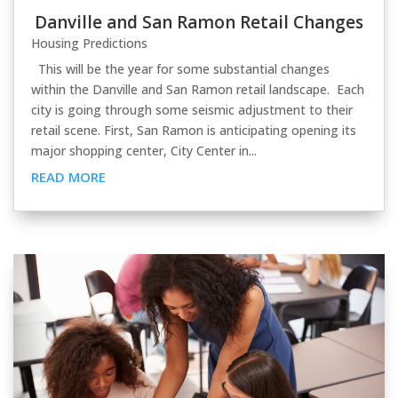
Danville and San Ramon Retail Changes
Housing Predictions
This will be the year for some substantial changes
within the Danville and San Ramon retail landscape. Each
city is going through some seismic adjustment to their
retail scene. First, San Ramon is anticipating opening its
major shopping center, City Center in...
READ MORE