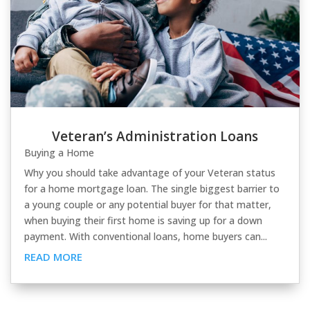
Veteran’s Administration Loans
Buying a Home
Why you should take advantage of your Veteran status
for a home mortgage loan. The single biggest barrier to
a young couple or any potential buyer for that matter,
when buying their first home is saving up for a down
payment. With conventional loans, home buyers can...
READ MORE