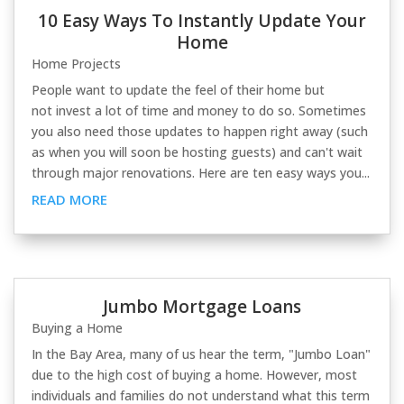
10 Easy Ways To Instantly Update Your
Home
Home Projects
People want to update the feel of their home but
not invest a lot of time and money to do so. Sometimes
you also need those updates to happen right away (such
as when you will soon be hosting guests) and can't wait
through major renovations. Here are ten easy ways you...
READ MORE
Jumbo Mortgage Loans
Buying a Home
In the Bay Area, many of us hear the term, "Jumbo Loan"
due to the high cost of buying a home. However, most
individuals and families do not understand what this term