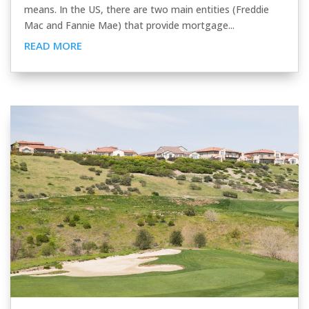
means. In the US, there are two main entities (Freddie
Mac and Fannie Mae) that provide mortgage...
READ MORE