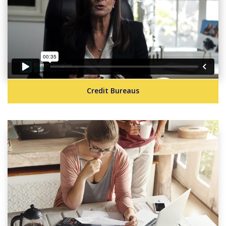
Credit Bureaus