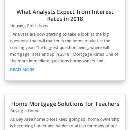
What Analysts Expect from Interest
Rates in 2018
Housing Predictions
Analysts are now starting to take a look at the big
questions that will matter in the home market in the
coming year. The biggest question being, where will
mortgage rates end up in 2018? Mortgage Rates One of
the more immediate questions homeowners and...
READ MORE
Home Mortgage Solutions for Teachers
Buying a Home
As Bay Area home prices keep going up, home ownership
is becoming harder and harder to attain for many of our