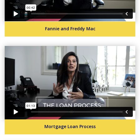
Fannie and Freddy Mac
Mortgage Loan Process