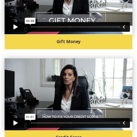
Gift Money