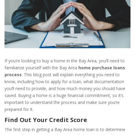
If you’re looking to buy a home in the Bay Area, you’ll need to
familiarize yourself with the Bay Area
home purchase loans
process
. This blog post will explain everything you need to
know, including how to apply for a loan, what documentation
you’ll need to provide, and how much money you should have
saved. Buying a home is a huge financial commitment, so it’s
important to understand the process and make sure you’re
prepared for it.
Find Out Your Credit Score
The first step in getting a Bay Area home loan is to determine