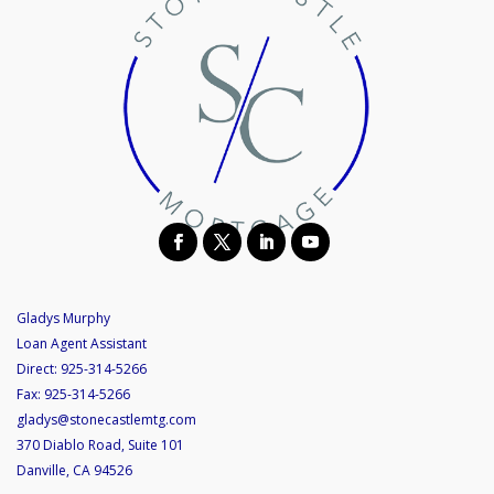
Gladys Murphy
Loan Agent Assistant
Direct:
925-314-5266
Fax:
925-314-5266
gladys@stonecastlemtg.com
370 Diablo Road, Suite 101
Danville, CA 94526