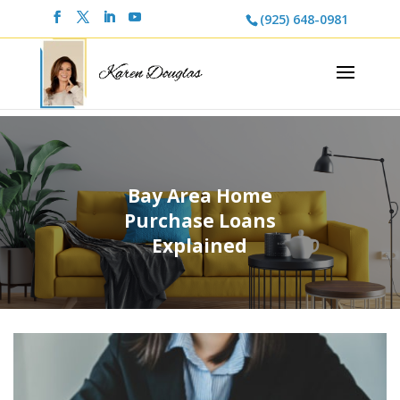
(925) 648-0981
Bay Area Home
Purchase Loans
Explained