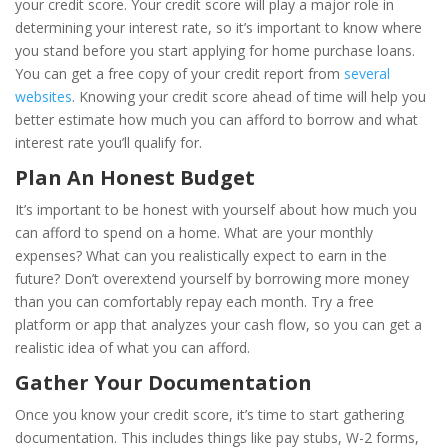
your credit score. Your credit score will play a major role in
determining your interest rate, so it’s important to know where
you stand before you start applying for home purchase loans.
You can get a free copy of your credit report from
several
websites
. Knowing your credit score ahead of time will help you
better estimate how much you can afford to borrow and what
interest rate you’ll qualify for.
Plan An Honest Budget
It’s important to be honest with yourself about how much you
can afford to spend on a home.
What are your monthly
expenses? What can you realistically expect to earn in the
future?
Don’t overextend yourself by borrowing more money
than you can comfortably repay each month. Try a free
platform or app that analyzes your cash flow, so you can get a
realistic idea of what you can afford.
Gather Your Documentation
Once you know your credit score, it’s time to start gathering
documentation. This includes things like pay stubs, W-­2 forms,