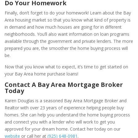
Do Your Homework
Finally, don’t forget to do your homework! Learn about the Bay
Area housing market so that you know what kind of property is
in demand and how much houses are going for in different
neighborhoods. You’ll also want information on loan programs
available through the government and private lenders. The more
prepared you are, the smoother the home buying process will
be.
Now that you know what to expect, it’s time to get started on
your Bay Area home purchase loans!
Contact A Bay Area Mortgage Broker
Today
Karen Douglas is
a seasoned Bay Area Mortgage Broker and
Realtor with over 23 years of experience helping people buy
homes. She can help you understand the home buying process
and connect you with a lender who will work to get you
approved for your dream home. Contact her today on our
website
or call her at
(925) 648-0981
.