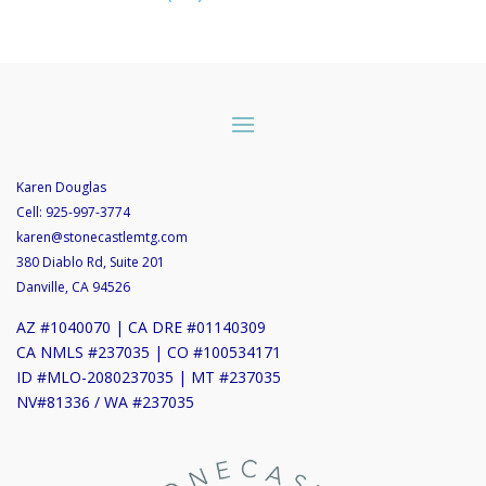
Karen Douglas
Cell:
925-997-3774
karen@stonecastlemtg.com
380 Diablo Rd, Suite 201
Danville, CA 94526
AZ #1040070 | CA DRE #01140309
CA NMLS #237035 | CO #100534171
ID #MLO-2080237035 | MT #237035
NV#81336 / WA #237035