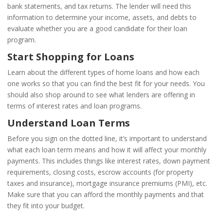
bank statements, and tax returns. The lender will need this
information to determine your income, assets, and debts to
evaluate whether you are a good candidate for their loan
program.
Start Shopping for Loans
Learn about the different types of home loans and how each
one works so that you can find the best fit for your needs. You
should also shop around to see what lenders are offering in
terms of interest rates and loan programs.
Understand Loan Terms
Before you sign on the dotted line, it’s important to understand
what each loan term means and how it will affect your monthly
payments. This includes things like interest rates, down payment
requirements, closing costs, escrow accounts (for property
taxes and insurance), mortgage insurance premiums (PMI), etc.
Make sure that you can afford the monthly payments and that
they fit into your budget.