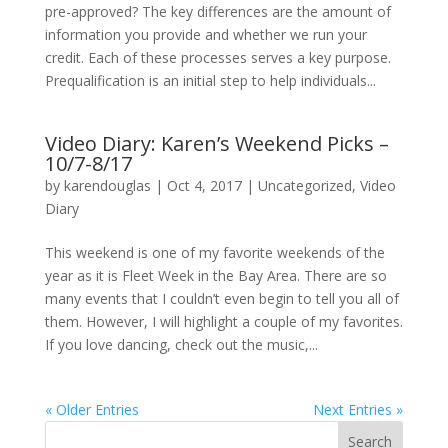
pre-approved? The key differences are the amount of
information you provide and whether we run your
credit. Each of these processes serves a key purpose.
Prequalification is an initial step to help individuals...
Video Diary: Karen’s Weekend Picks –
10/7-8/17
by
karendouglas
|
Oct 4, 2017
|
Uncategorized
,
Video
Diary
This weekend is one of my favorite weekends of the
year as it is Fleet Week in the Bay Area. There are so
many events that I couldn’t even begin to tell you all of
them. However, I will highlight a couple of my favorites.
If you love dancing, check out the music,...
« Older Entries
Next Entries »