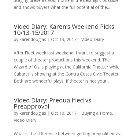
Staging presents your home in the best light possible
and shows buyers what the full potential of the...
Video Diary: Karen’s Weekend Picks:
10/13-15/2017
by
karendouglas
|
Oct 13, 2017
|
Video Diary
After Fleet week last weekend, I want to suggest a
couple of theater productions this weekend. The
Wizard of Oz is playing at the California Theater while
Cabaret is showing at the Contra Costa Civic Theater.
Both are wonderful plays. If theater is not your...
Video Diary: Prequalified vs.
Preapproval
by
karendouglas
|
Oct 10, 2017
|
Buying a Home
,
Video Diary
What is the difference between getting prequalified vs.