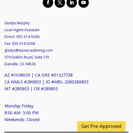
Gladys Murphy
Loan Agent Assistant
Direct:
925-314-5266
Fax:
925-314-5266
gladys@stonecastlemtg.com
370 Diablo Road, Suite 101
Danville, CA 94526
AZ #1038639 | CA DRE #01327738
CA NMLS #280803 | ID #MBL-2080280803
MT #280803 | OR #280803
Monday-Friday:
8:00 AM- 5:00 PM
Weekends: Closed
Get Pre-Approved