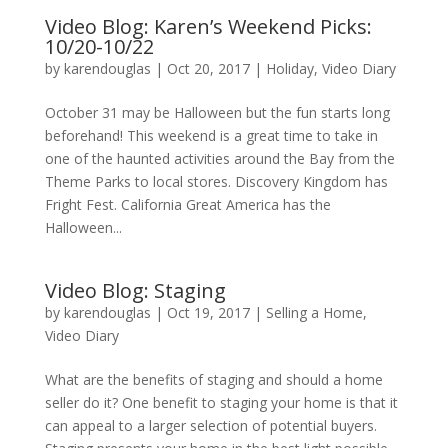
Video Blog: Karen’s Weekend Picks:
10/20-10/22
by
karendouglas
|
Oct 20, 2017
|
Holiday
,
Video Diary
October 31 may be Halloween but the fun starts long
beforehand! This weekend is a great time to take in
one of the haunted activities around the Bay from the
Theme Parks to local stores. Discovery Kingdom has
Fright Fest. California Great America has the
Halloween...
Video Blog: Staging
by
karendouglas
|
Oct 19, 2017
|
Selling a Home
,
Video Diary
What are the benefits of staging and should a home
seller do it? One benefit to staging your home is that it
can appeal to a larger selection of potential buyers.