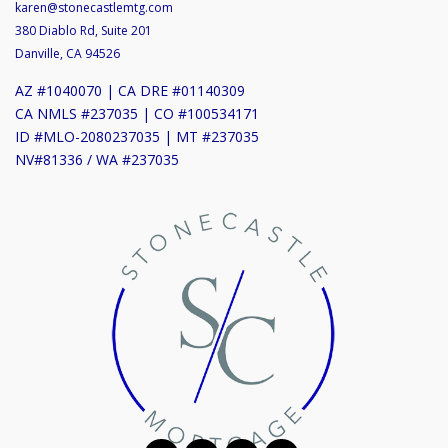
karen@stonecastlemtg.com
380 Diablo Rd, Suite 201
Danville, CA 94526
AZ #1040070 | CA DRE #01140309
CA NMLS #237035 | CO #100534171
ID #MLO-2080237035 | MT #237035
NV#81336 / WA #237035