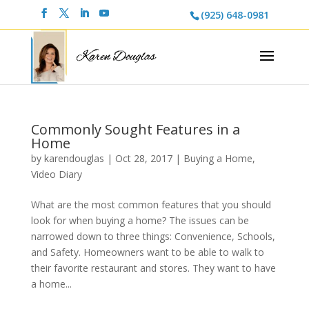
(925) 648-0981
Commonly Sought Features in a
Home
by
karendouglas
|
Oct 28, 2017
|
Buying a Home
,
Video Diary
What are the most common features that you should
look for when buying a home? The issues can be
narrowed down to three things: Convenience, Schools,
and Safety. Homeowners want to be able to walk to
their favorite restaurant and stores. They want to have
a home...