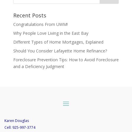
Recent Posts
Congratulations From UWM!
Why People Love Living in the East Bay
Different Types of Home Mortgages, Explained
Should You Consider Lafayette Home Refinance?
Foreclosure Prevention Tips: How to Avoid Foreclosure
and a Deficiency Judgment
Karen Douglas
Cell:
925-997-3774