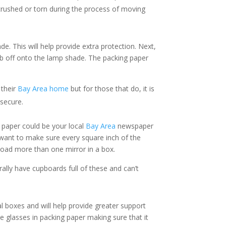
rushed or torn during the process of moving
e. This will help provide extra protection. Next,
b off onto the lamp shade. The packing paper
 their
Bay Area home
but for those that do, it is
 secure.
g paper could be your local
Bay Area
newspaper
u want to make sure every square inch of the
 load more than one mirror in a box.
rally have cupboards full of these and can’t
l boxes and will help provide greater support
 glasses in packing paper making sure that it