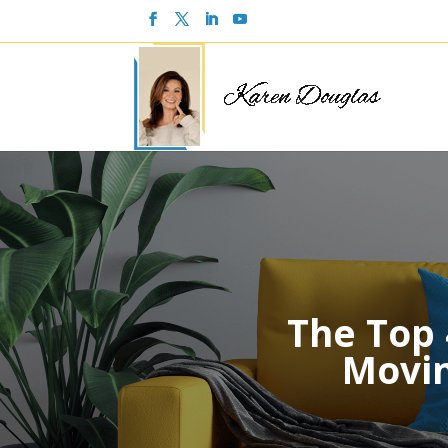
The Top
Movin