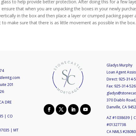
 glass to help provide better protection. After doing this for a few l
 help ensure that when you are unpacking the boxes in your newly purch
 vertically in the box and then place a layer or crumped packing paper ac
 to make sure that there is as little movement as possible in the box.
Gladys Murphy
74
Loan Agent Assis
stlemtg.com
Direct:
925-314-
uite 201
Fax:
925-314-526
526
gladys@stoneca
370 Diablo Road,
CA DRE
Danville, CA 945
35 | CO
AZ #1038639 | 
#01327738
37035 | MT
CA NMLS #280803