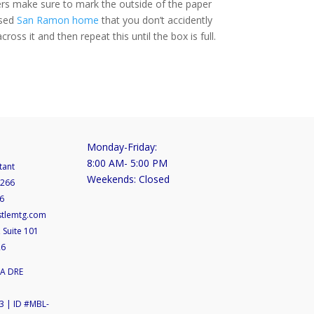
ayers make sure to mark the outside of the paper
ased
San Ramon home
that you don’t accidently
ross it and then repeat this until the box is full.
Monday-Friday:
8:00 AM- 5:00 PM
tant
Weekends: Closed
5266
6
stlemtg.com
 Suite 101
26
CA DRE
 | ID #MBL-