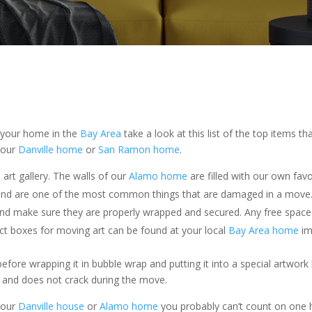
 your home in the
Bay Area
take a look at this list of the top items
your
Danville home
or
San Ramon home
.
rt gallery. The walls of our
Alamo home
are filled with our own fav
e and are one of the most common things that are damaged in a move
” and make sure they are properly wrapped and secured. Any free spa
t boxes for moving art can be found at your local
Bay Area home
im
before wrapping it in bubble wrap and putting it into a special artwo
ce and does not crack during the move.
your
Danville house
or
Alamo home
you probably can’t count on one