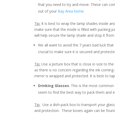
that you need to try and move. These can com
out of your
Bay Area home
.
Tip:
It is best to wrap the lamp shades inside and
make sure that the inside is filled with packing pa
will help secure the lamp shade and stop it from 
We all want to avoid the 7 years bad luck tha
crucial to make sure it is secured and protecte
Tip:
Use a picture box that is close in size to th
as there is no concern regarding the ink coming 
mirror is wrapped and protected. It is best to ta
Drinking Glasses
. This is the most common
seem to find the best way to pack them and ensu
Tip:
Use a dish-pack box to transport your glasse
and protection. These boxes again can be found