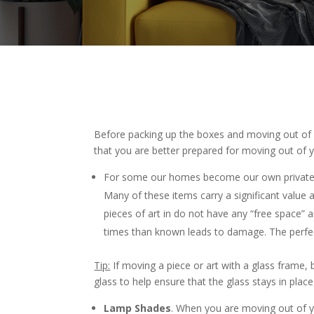
Before packing up the boxes and moving out of
that you are better prepared for moving out of 
For some our homes become our own private a
Many of these items carry a significant valu
pieces of art in do not have any “free space
times than known leads to damage. The perfec
Tip:
If moving a piece or art with a glass frame, 
glass to help ensure that the glass stays in pla
Lamp Shades
. When you are moving out of 