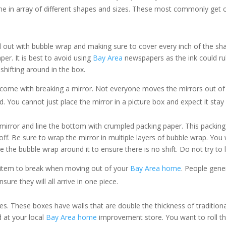
e in array of different shapes and sizes. These most commonly get c
 out with bubble wrap and making sure to cover every inch of the shad
per. It is best to avoid using
Bay Area
newspapers as the ink could ru
shifting around in the box.
t come with breaking a mirror. Not everyone moves the mirrors out of
d. You cannot just place the mirror in a picture box and expect it stay
e mirror and line the bottom with crumpled packing paper. This packin
off. Be sure to wrap the mirror in multiple layers of bubble wrap. Yo
pe the bubble wrap around it to ensure there is no shift. Do not try to
 item to break when moving out of your
Bay Area home
. People gene
re they will all arrive in one piece.
s. These boxes have walls that are double the thickness of traditiona
 at your local
Bay Area home
improvement store. You want to roll the