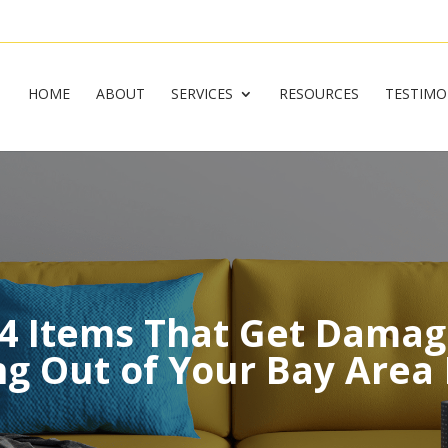
HOME
ABOUT
SERVICES
RESOURCES
TESTIMO
 4 Items That Get Dama
g Out of Your Bay Are