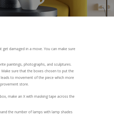
 that get damaged in a move. You can make sure
orite paintings, photographs, and sculptures.
. Make sure that the boxes chosen to put the
ce leads to movement of the piece which more
provement store.
rk box, make an X with masking tape across the
 hand the number of lamps with lamp shades