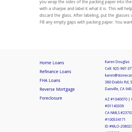
you wrap the sides of the packing paper into the
with a sharpie and label it what it is. This will
discard the glass. After labeling, put the glasses
Fill any empty gaps with packing paper. You want
Karen Douglas
Home Loans
Cell:
925-997-37
Refinance Loans
karen@stoneca
FHA Loans
380 Diablo Rd, S
Reverse Mortgage
Danville, CA 94
Foreclosure
AZ #1040070 | 
#01140309
CA NMLS #2370
#100534171
ID #MLO-20802