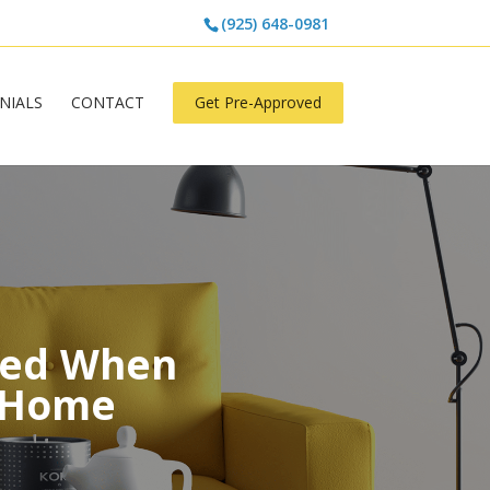
(925) 648-0981
NIALS
CONTACT
Get Pre-Approved
ged When
a Home