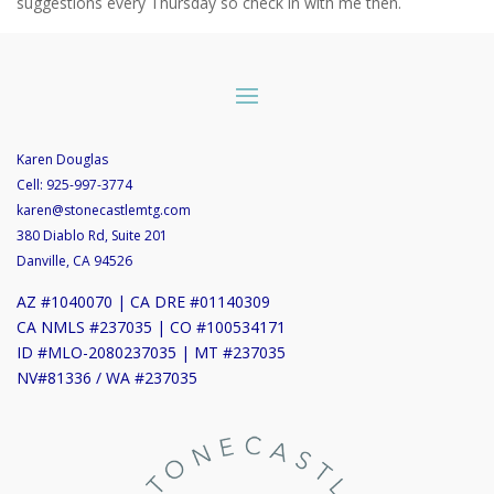
suggestions every Thursday so check in with me then.
Karen Douglas
Cell:
925-997-3774
karen@stonecastlemtg.com
380 Diablo Rd, Suite 201
Danville, CA 94526
AZ #1040070 | CA DRE #01140309
CA NMLS #237035 | CO #100534171
ID #MLO-2080237035 | MT #237035
NV#81336 / WA #237035