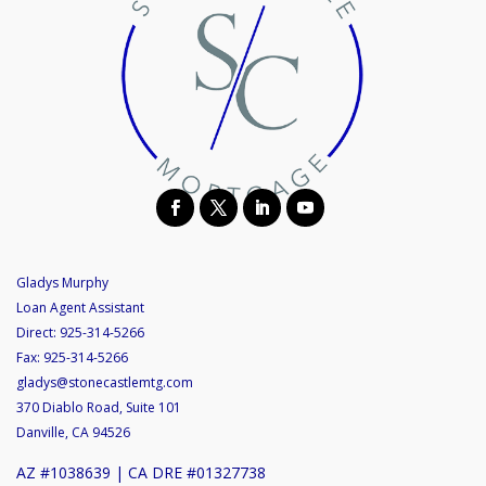
Gladys Murphy
Loan Agent Assistant
Direct:
925-314-5266
Fax:
925-314-5266
gladys@stonecastlemtg.com
370 Diablo Road, Suite 101
Danville, CA 94526
AZ #1038639 | CA DRE #01327738