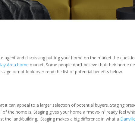
te agent and discussing putting your home on the market the questi
Bay Area home
market. Some people don’t believe that their home nee
 stage or not look over read the list of potential benefits below.
hat it can appeal to a larger selection of potential buyers. Staging pre
al of the home is. Staging gives your home a “move-in” ready feel wh
 the land/building. Staging makes a big difference in what a
Danvil