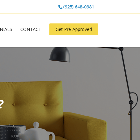
(925) 648-0981
NIALS
CONTACT
Get Pre-Approved
?