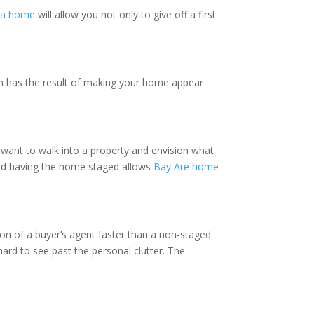
ea home
will allow you not only to give off a first
rn has the result of making your home appear
 want to walk into a property and envision what
 and having the home staged allows
Bay Are home
ntion of a buyer’s agent faster than a non-staged
hard to see past the personal clutter. The