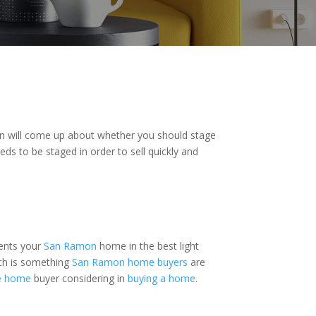
on will come up about whether you should stage
ds to be staged in order to sell quickly and
sents your
San Ramon
home in the best light
ich is something
San Ramon home buyers
are
le home
buyer considering in
buying a home
.