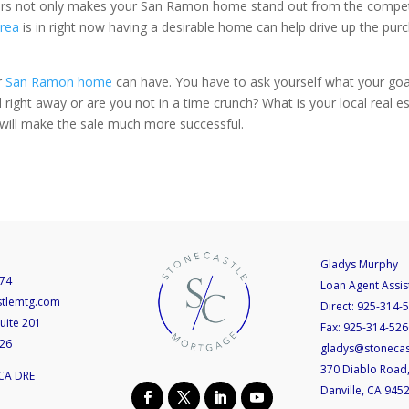
rs not only makes your San Ramon home stand out from the competitio
rea
is in right now having a desirable home can help drive up the pur
r
San Ramon home
can have. You have to ask yourself what your go
right away or are you not in a time crunch? What is your local real est
will make the sale much more successful.
Gladys Murphy
74
Loan Agent Assis
stlemtg.com
Direct:
925-314-
uite 201
Fax:
925-314-526
526
gladys@stoneca
370 Diablo Road,
CA DRE
Danville, CA 945