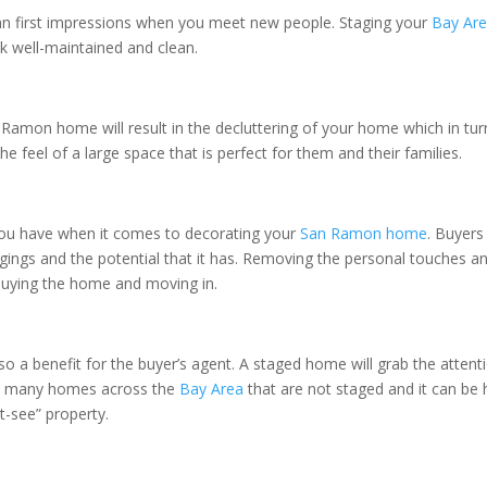
han first impressions when you meet new people. Staging your
Bay Ar
k well-maintained and clean.
 Ramon home will result in the decluttering of your home which in tu
he feel of a large space that is perfect for them and their families.
ou have when it comes to decorating your
San Ramon home
. Buyers
longings and the potential that it has. Removing the personal touches
 buying the home and moving in.
s also a benefit for the buyer’s agent. A staged home will grab the atte
 so many homes across the
Bay Area
that are not staged and it can be 
-see” property.