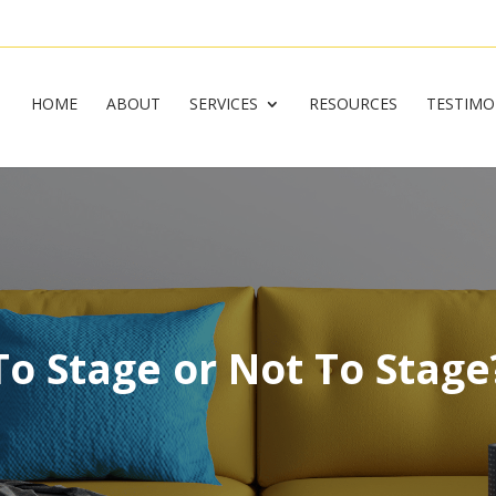
HOME
ABOUT
SERVICES
RESOURCES
TESTIMO
To Stage or Not To Stage