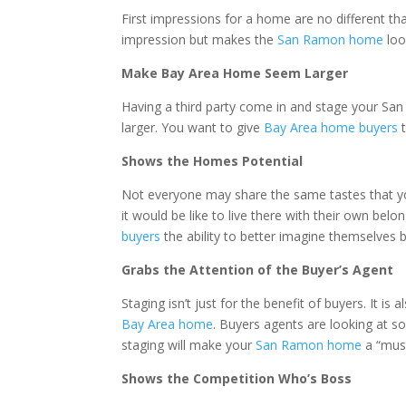
First impressions for a home are no different t
impression but makes the
San Ramon home
loo
Make Bay Area Home Seem Larger
Having a third party come in and stage your San
larger. You want to give
Bay Area home buyers
t
Shows the Homes Potential
Not everyone may share the same tastes that y
it would be like to live there with their own be
buyers
the ability to better imagine themselves
Grabs the Attention of the Buyer’s Agent
Staging isn’t just for the benefit of buyers. It i
Bay Area home
. Buyers agents are looking at
staging will make your
San Ramon home
a “must
Shows the Competition Who’s Boss