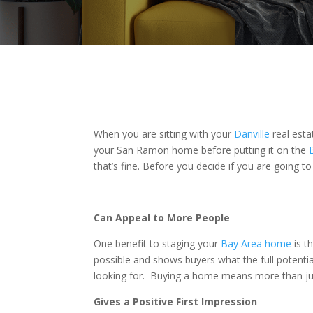
When you are sitting with your
Danville
real esta
your San Ramon home before putting it on the
that’s fine. Before you decide if you are going to
Can Appeal to More People
One benefit to staging your
Bay Area home
is t
possible and shows buyers what the full potenti
looking for. Buying a home means more than just
Gives a Positive First Impression