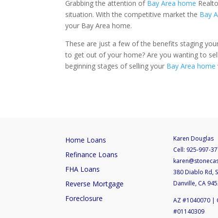
Grabbing the attention of
Bay Area home
Realto
situation. With the competitive market the
Bay A
your Bay Area home.
These are just a few of the benefits staging you
to get out of your home? Are you wanting to sell 
beginning stages of selling your
Bay Area home
Karen Douglas
Home Loans
Cell:
925-997-37
Refinance Loans
karen@stoneca
FHA Loans
380 Diablo Rd, S
Reverse Mortgage
Danville, CA 94
Foreclosure
AZ #1040070 | 
#01140309