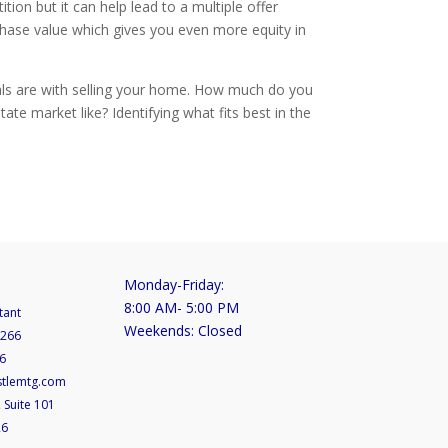
n but it can help lead to a multiple offer
chase value which gives you even more equity in
als are with selling your home. How much do you
ate market like? Identifying what fits best in the
Monday-Friday:
8:00 AM- 5:00 PM
tant
Weekends: Closed
5266
6
stlemtg.com
 Suite 101
26