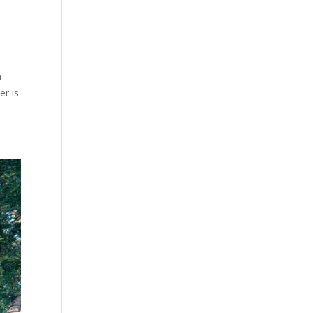
h
er is