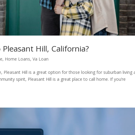
leasant Hill, California?
me
,
Home Loans
,
Va Loan
, Pleasant Hill is a great option for those looking for suburban living a
unity spirit, Pleasant Hill is a great place to call home. If you’re