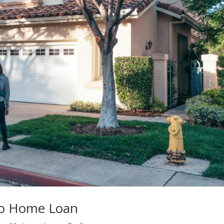
mo Home Loan