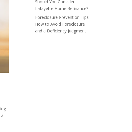
Should You Consider
Lafayette Home Refinance?
Foreclosure Prevention Tips:
How to Avoid Foreclosure
and a Deficiency Judgment
ing
 a