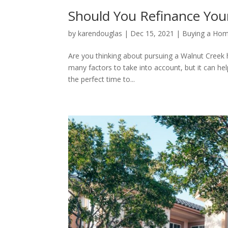
Should You Refinance You
by
karendouglas
|
Dec 15, 2021
|
Buying a Ho
Are you thinking about pursuing a Walnut Creek 
many factors to take into account, but it can he
the perfect time to...