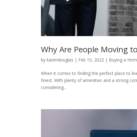
Why Are People Moving to P
by
karendouglas
|
Feb 15, 2022
|
Buying a Ho
When it comes to finding the perfect place to live
finest. With plenty of amenities and a strong comm
considering...