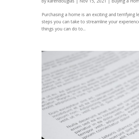
by
karendouglas
|
Nov 15, 2021
|
Buying a Ho
Purchasing a home is an exciting and terrifying 
steps you can take to streamline your experience
things you can do to...