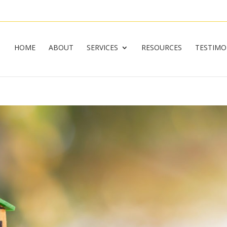
HOME
ABOUT
SERVICES
RESOURCES
TESTIMO