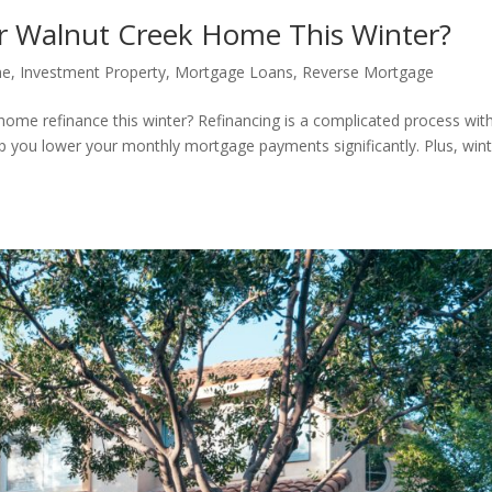
r Walnut Creek Home This Winter?
me
,
Investment Property
,
Mortgage Loans
,
Reverse Mortgage
home refinance this winter? Refinancing is a complicated process wit
lp you lower your monthly mortgage payments significantly. Plus, wint