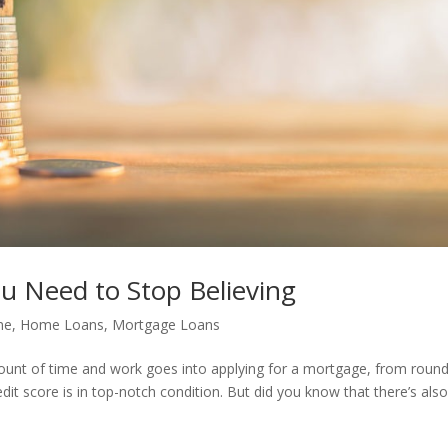
 Need to Stop Believing
me
,
Home Loans
,
Mortgage Loans
nt of time and work goes into applying for a mortgage, from round
dit score is in top-notch condition. But did you know that there’s also