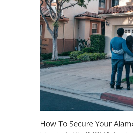
How To Secure Your Ala