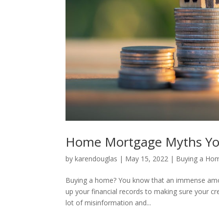
Home Mortgage Myths You
by
karendouglas
|
May 15, 2022
|
Buying a Ho
Buying a home? You know that an immense amou
up your financial records to making sure your cre
lot of misinformation and...