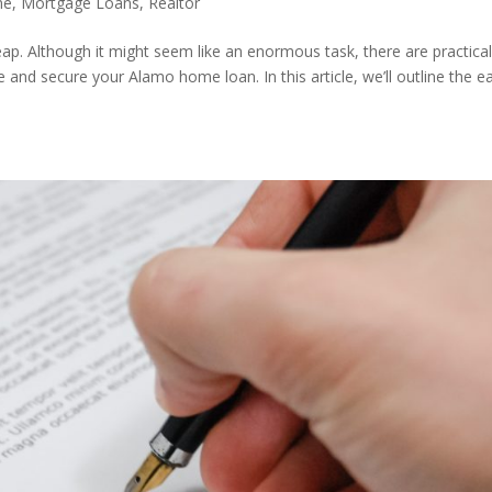
me
,
Mortgage Loans
,
Realtor
leap. Although it might seem like an enormous task, there are practica
 and secure your Alamo home loan. In this article, we’ll outline the e