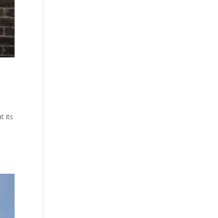
t its