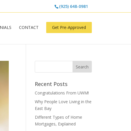
(925) 648-0981
NIALS
CONTACT
Get Pre-Approved
Recent Posts
Congratulations From UWM!
Why People Love Living in the
East Bay
Different Types of Home
Mortgages, Explained