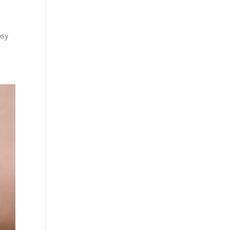
l
asy