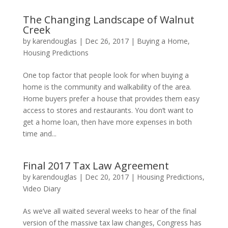
The Changing Landscape of Walnut
Creek
by
karendouglas
|
Dec 26, 2017
|
Buying a Home
,
Housing Predictions
One top factor that people look for when buying a
home is the community and walkability of the area.
Home buyers prefer a house that provides them easy
access to stores and restaurants. You don’t want to
get a home loan, then have more expenses in both
time and...
Final 2017 Tax Law Agreement
by
karendouglas
|
Dec 20, 2017
|
Housing Predictions
,
Video Diary
As we’ve all waited several weeks to hear of the final
version of the massive tax law changes, Congress has