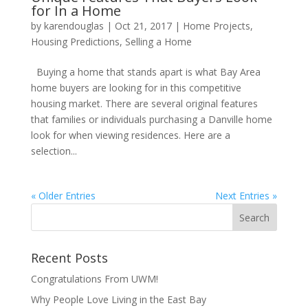
for In a Home
by
karendouglas
|
Oct 21, 2017
|
Home Projects
,
Housing Predictions
,
Selling a Home
Buying a home that stands apart is what Bay Area
home buyers are looking for in this competitive
housing market. There are several original features
that families or individuals purchasing a Danville home
look for when viewing residences. Here are a
selection...
« Older Entries
Next Entries »
Recent Posts
Congratulations From UWM!
Why People Love Living in the East Bay