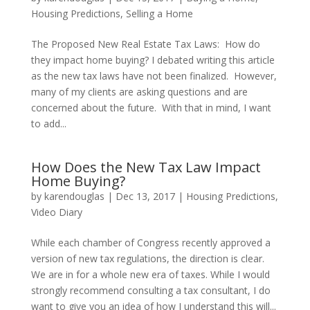
Housing Predictions
,
Selling a Home
The Proposed New Real Estate Tax Laws: How do
they impact home buying? I debated writing this article
as the new tax laws have not been finalized. However,
many of my clients are asking questions and are
concerned about the future. With that in mind, I want
to add...
How Does the New Tax Law Impact
Home Buying?
by
karendouglas
|
Dec 13, 2017
|
Housing Predictions
,
Video Diary
While each chamber of Congress recently approved a
version of new tax regulations, the direction is clear.
We are in for a whole new era of taxes. While I would
strongly recommend consulting a tax consultant, I do
want to give you an idea of how I understand this will...