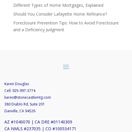
Different Types of Home Mortgages, Explained
Should You Consider Lafayette Home Refinance?
Foreclosure Prevention Tips: How to Avoid Foreclosure
and a Deficiency Judgment
Karen Douglas
Cell:
925-997-3774
karen@stonecastlemtg.com
380 Diablo Rd, Suite 201
Danville, CA 94526
AZ #1040070 | CA DRE #01140309
CA NMLS #237035 | CO #100534171