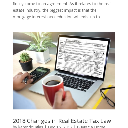
finally come to an agreement. As it relates to the real
estate industry, the biggest impact is that the
mortgage interest tax deduction will exist up to...
2018 Changes in Real Estate Tax Law
by
karendouglas
|
Dec 15, 2017
|
Buying a Home
,