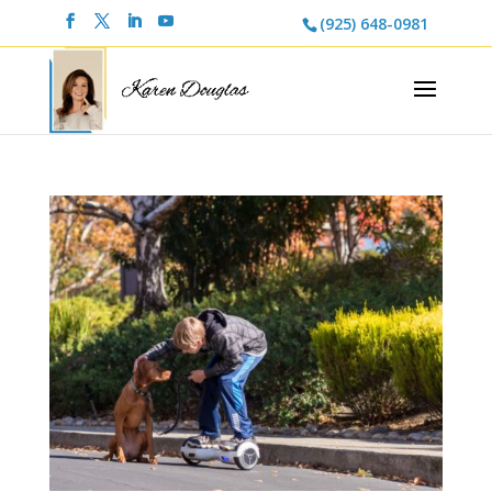
(925) 648-0981