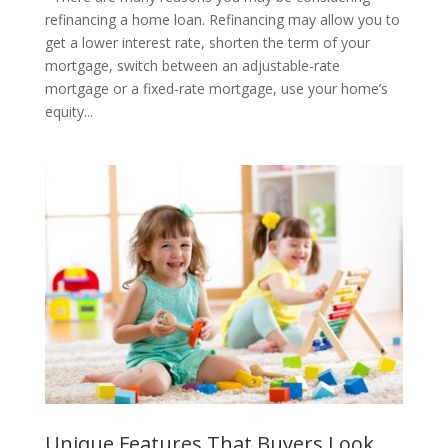
refinancing a home loan. Refinancing may allow you to
get a lower interest rate, shorten the term of your
mortgage, switch between an adjustable-rate
mortgage or a fixed-rate mortgage, use your home’s
equity...
Unique Features That Buyers Look