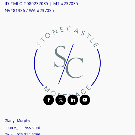
ID #MLO-2080237035 | MT #237035
NV#81336 / WA #237035
Gladys Murphy
Loan Agent Assistant
Direct:
925-314-5266