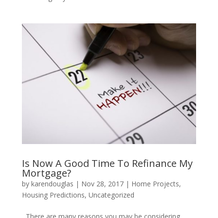
Is Now A Good Time To Refinance My
Mortgage?
by
karendouglas
|
Nov 28, 2017
|
Home Projects
,
Housing Predictions
,
Uncategorized
There are many reasons you may be considering